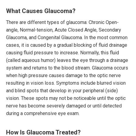
What Causes Glaucoma?
There are different types of glaucoma: Chronic Open-
angle, Normal-tension, Acute Closed Angle, Secondary
Glaucoma, and Congenital Glaucoma. In the most common
cases, it is caused by a gradual blocking of fluid drainage
causing fluid pressure to increase. Normally, this fluid
(called aqueous humor) leaves the eye through a drainage
system and returns to the blood stream. Glaucoma occurs
when high pressure causes damage to the optic nerve
resulting in vision loss. Symptoms include blurred vision
and blind spots that develop in your peripheral (side)
vision. These spots may not be noticeable until the optic
nerve has become severely damaged or until detected
during a comprehensive eye exam.
How Is Glaucoma Treated?