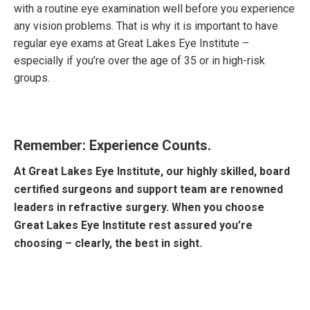
with a routine eye examination well before you experience
any vision problems. That is why it is important to have
regular eye exams at Great Lakes Eye Institute –
especially if you’re over the age of 35 or in high-risk
groups.
Remember: Experience Counts.
At Great Lakes Eye Institute, our highly skilled, board
certified surgeons and support team are renowned
leaders in refractive surgery. When you choose
Great Lakes Eye Institute rest assured you’re
choosing – clearly, the best in sight.