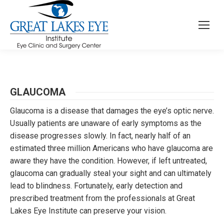
GLAUCOMA
Glaucoma is a disease that damages the eye’s optic nerve.
Usually patients are unaware of early symptoms as the
disease progresses slowly. In fact, nearly half of an
estimated three million Americans who have glaucoma are
aware they have the condition. However, if left untreated,
glaucoma can gradually steal your sight and can ultimately
lead to blindness. Fortunately, early detection and
prescribed treatment from the professionals at Great
Lakes Eye Institute can preserve your vision.