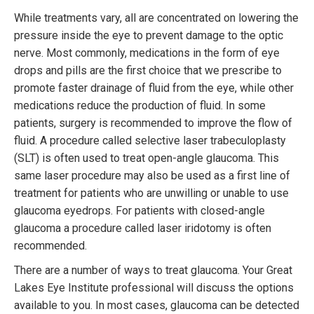
While treatments vary, all are concentrated on lowering the
pressure inside the eye to prevent damage to the optic
nerve. Most commonly, medications in the form of eye
drops and pills are the first choice that we prescribe to
promote faster drainage of fluid from the eye, while other
medications reduce the production of fluid. In some
patients, surgery is recommended to improve the flow of
fluid. A procedure called selective laser trabeculoplasty
(SLT) is often used to treat open-angle glaucoma. This
same laser procedure may also be used as a first line of
treatment for patients who are unwilling or unable to use
glaucoma eyedrops. For patients with closed-angle
glaucoma a procedure called laser iridotomy is often
recommended.
There are a number of ways to treat glaucoma. Your Great
Lakes Eye Institute professional will discuss the options
available to you. In most cases, glaucoma can be detected