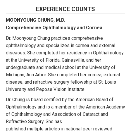
EXPERIENCE COUNTS
MOONYOUNG CHUNG, M.D.
Comprehensive Ophthalmology and Cornea
Dr. Moonyoung Chung practices comprehensive
ophthalmology and specializes in cornea and external
diseases. She completed her residency in Ophthalmology
at the University of Florida, Gainesville, and her
undergraduate and medical school at the University of
Michigan, Ann Arbor. She completed her cornea, external
disease, and refractive surgery fellowship at St. Louis
University and Pepose Vision Institute.
Dr. Chung is board certified by the American Board of
Ophthalmology and is a member of the American Academy
of Ophthalmology and Association of Cataract and
Refractive Surgery. She has
published multiple articles in national peer reviewed