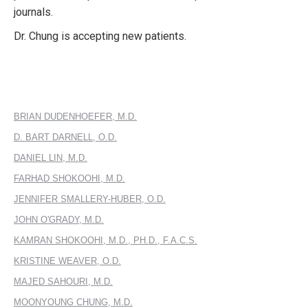
journals.
Dr. Chung is accepting new patients.
BRIAN DUDENHOEFER, M.D.
D. BART DARNELL, O.D.
DANIEL LIN, M.D.
FARHAD SHOKOOHI, M.D.
JENNIFER SMALLERY-HUBER, O.D.
JOHN O'GRADY, M.D.
KAMRAN SHOKOOHI, M.D., PH.D., F.A.C.S.
KRISTINE WEAVER, O.D.
MAJED SAHOURI, M.D.
MOONYOUNG CHUNG, M.D.